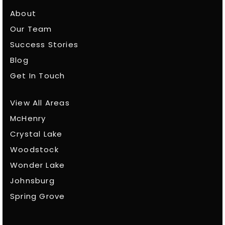
About
Our Team
Success Stories
Blog
Get In Touch
View All Areas
McHenry
Crystal Lake
Woodstock
Wonder Lake
Johnsburg
Spring Grove