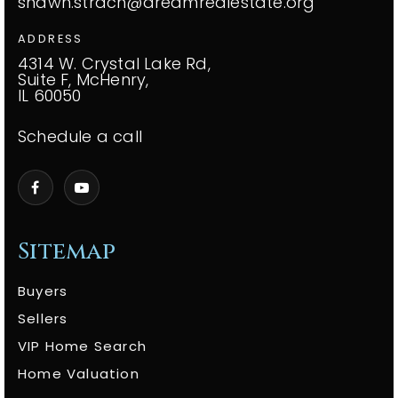
shawn.strach@dreamrealestate.org
ADDRESS
4314 W. Crystal Lake Rd,
Suite F, McHenry,
IL 60050
Schedule a call
Sitemap
Buyers
Sellers
VIP Home Search
Home Valuation