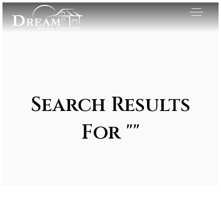
Search Results
For ""
Exclusive Listings