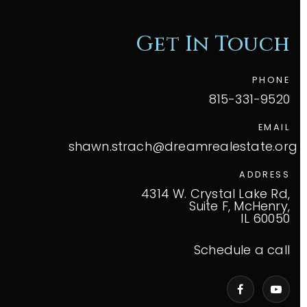
Get In Touch
PHONE
815-331-9520
EMAIL
shawn.strach@dreamrealestate.org
ADDRESS
4314 W. Crystal Lake Rd,
Suite F, McHenry,
IL 60050
Schedule a call
VIP Home Search