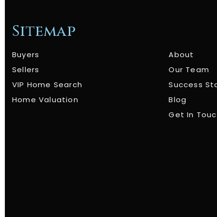
Sitemap
Buyers
About
Sellers
Our Team
VIP Home Search
Success St
Home Valuation
Blog
Get In Tou