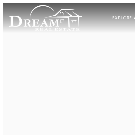
EXPLORE 