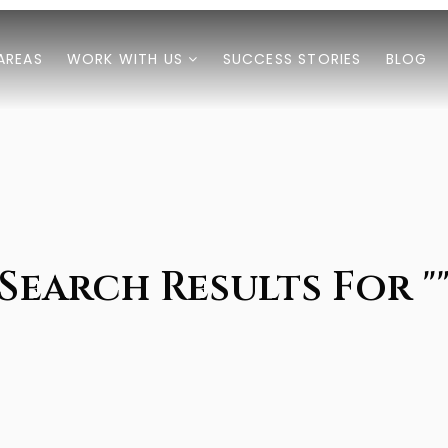
AREAS
WORK WITH US
SUCCESS STORIES
BLOG
Search Results For "