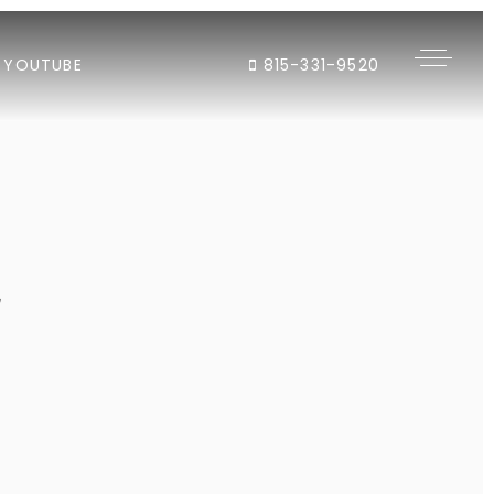
YOUTUBE
815-331-9520
"