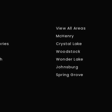
View All Areas
McHenry
ories
Crystal Lake
Woodstock
ch
Wonder Lake
Johnsburg
Spring Grove