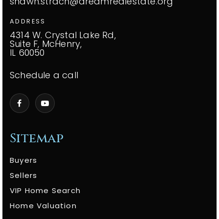
shawn.strach@dreamrealestate.org
ADDRESS
4314 W. Crystal Lake Rd,
Suite F, McHenry,
IL 60050
Schedule a call
Sitemap
Buyers
Sellers
VIP Home Search
Home Valuation