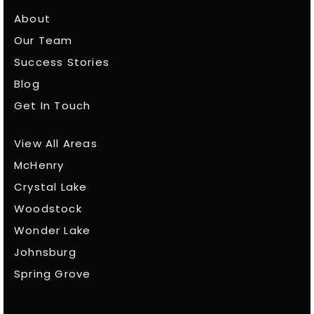
About
Our Team
Success Stories
Blog
Get In Touch
View All Areas
McHenry
Crystal Lake
Woodstock
Wonder Lake
Johnsburg
Spring Grove