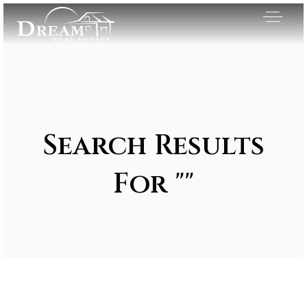
Search Results
For ""
Exclusive Listings