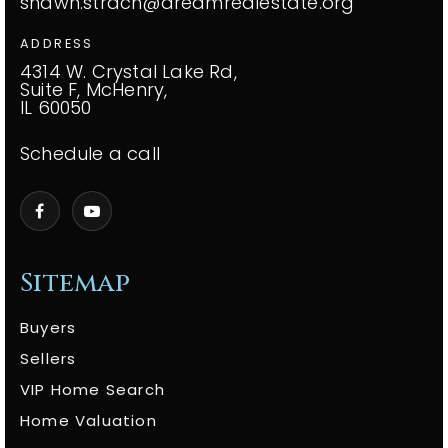
shawn.strach@dreamrealestate.org
ADDRESS
4314 W. Crystal Lake Rd,
Suite F, McHenry,
IL 60050
Schedule a call
Sitemap
Buyers
Sellers
VIP Home Search
Home Valuation