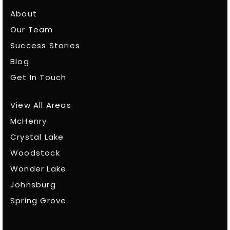
About
Our Team
Success Stories
Blog
Get In Touch
View All Areas
McHenry
Crystal Lake
Woodstock
Wonder Lake
Johnsburg
Spring Grove