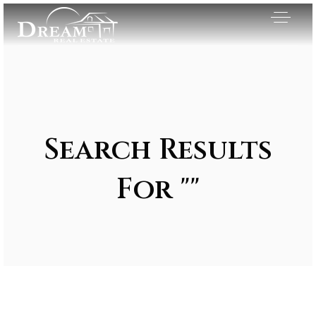
Search Results
For ""
Exclusive Listings