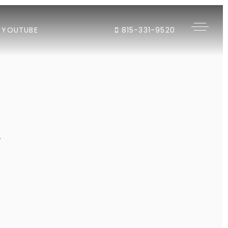
YOUTUBE
815-331-9520
"