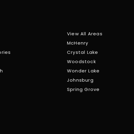
View All Areas
McHenry
ories
Crystal Lake
Woodstock
ch
Wonder Lake
Johnsburg
Spring Grove