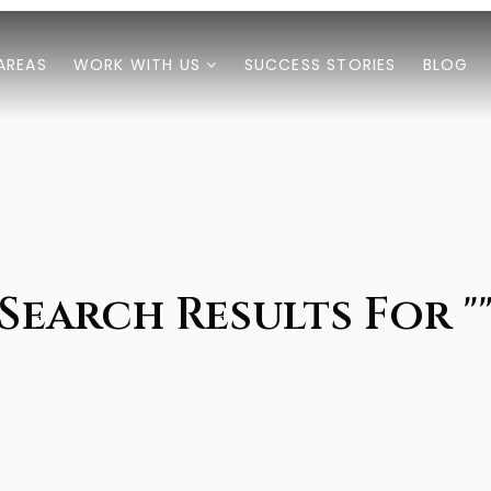
AREAS
WORK WITH US
SUCCESS STORIES
BLOG
Search Results For "