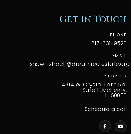
Get In Touch
PHONE
815-331-9520
EMAIL
shawn.strach@dreamrealestate.org
ADDRESS
4314 W. Crystal Lake Rd,
Suite F, McHenry,
IL 60050
Schedule a call
VIP Home Search