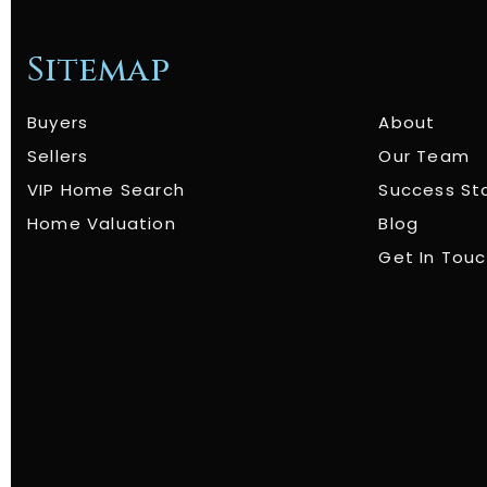
Sitemap
Buyers
About
Sellers
Our Team
VIP Home Search
Success St
Home Valuation
Blog
Get In Tou