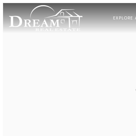
EXPLORE 