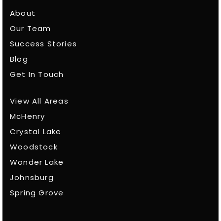
About
Our Team
Success Stories
Blog
Get In Touch
View All Areas
McHenry
Crystal Lake
Woodstock
Wonder Lake
Johnsburg
Spring Grove