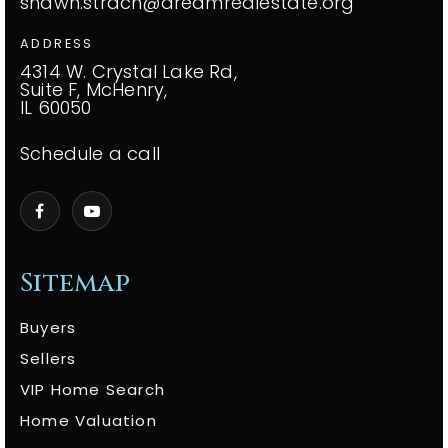
shawn.strach@dreamrealestate.org
ADDRESS
4314 W. Crystal Lake Rd,
Suite F, McHenry,
IL 60050
Schedule a call
Sitemap
Buyers
Sellers
VIP Home Search
Home Valuation