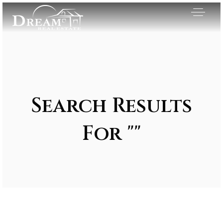
Search Results
For ""
Exclusive Listings