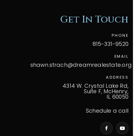
Get In Touch
PHONE
815-331-9520
EMAIL
shawn.strach@dreamrealestate.org
ADDRESS
4314 W. Crystal Lake Rd,
Suite F, McHenry,
IL 60050
Schedule a call
VIP Home Search