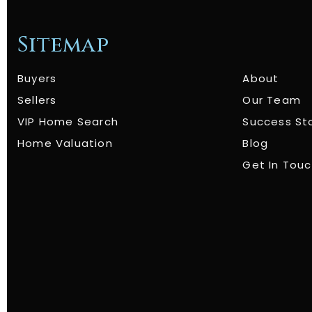
Sitemap
Buyers
About
Sellers
Our Team
VIP Home Search
Success St
Home Valuation
Blog
Get In Tou