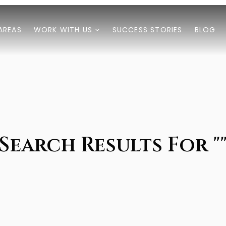
AREAS
WORK WITH US
SUCCESS STORIES
BLOG
Search Results For "