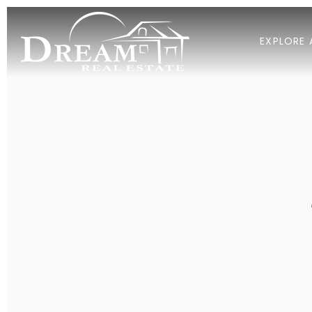
EXPLORE 