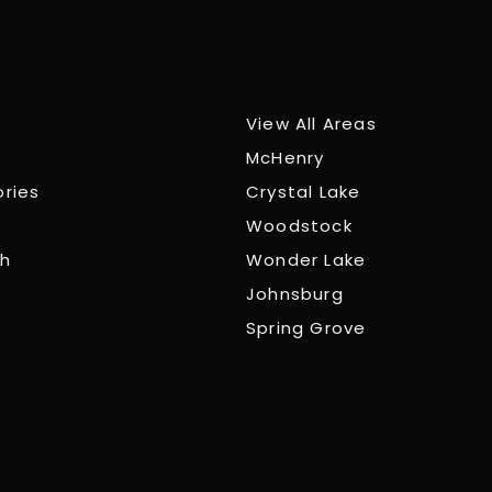
View All Areas
McHenry
ories
Crystal Lake
Woodstock
ch
Wonder Lake
Johnsburg
Spring Grove