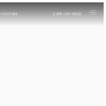
YOUTUBE
815-331-9520
"