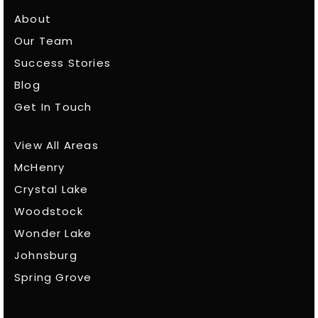
About
Our Team
Success Stories
Blog
Get In Touch
View All Areas
McHenry
Crystal Lake
Woodstock
Wonder Lake
Johnsburg
Spring Grove