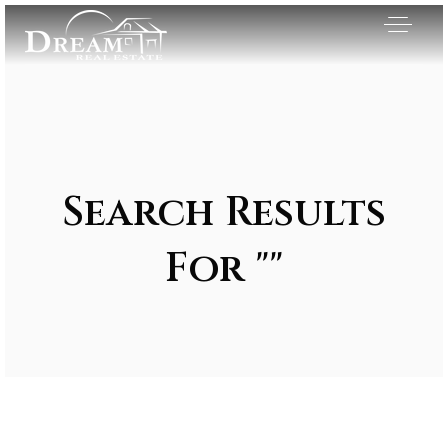
Search Results
For ""
Exclusive Listings