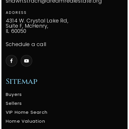
shawn.strach@dreamrealestate.org
ADDRESS
4314 W. Crystal Lake Rd,
Suite F, McHenry,
IL 60050
Schedule a call
Sitemap
Buyers
Sellers
VIP Home Search
Home Valuation