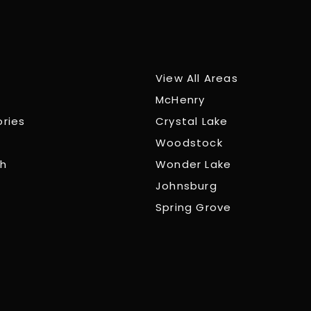
View All Areas
McHenry
ories
Crystal Lake
Woodstock
ch
Wonder Lake
Johnsburg
Spring Grove