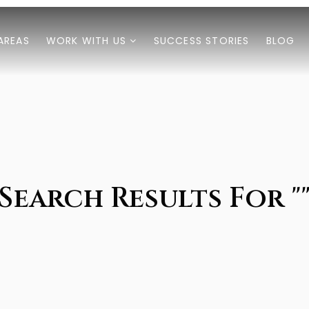
AREAS
WORK WITH US
SUCCESS STORIES
BLOG
Search Results For "