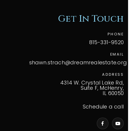
Get In Touch
PHONE
815-331-9520
EMAIL
shawn.strach@dreamrealestate.org
ADDRESS
4314 W. Crystal Lake Rd,
Suite F, McHenry,
IL 60050
Schedule a call
VIP Home Search