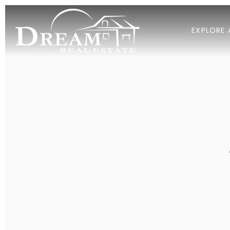
EXPLORE 