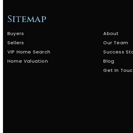
Sitemap
Buyers
About
Sellers
Our Team
VIP Home Search
Success St
Home Valuation
Blog
Get In Tou