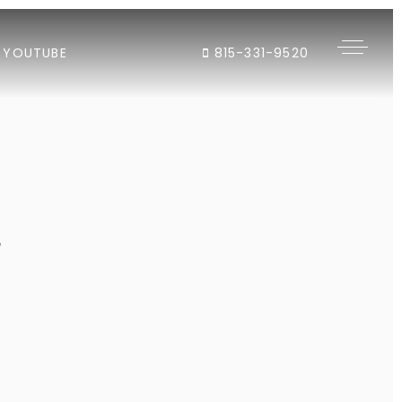
YOUTUBE
815-331-9520
"