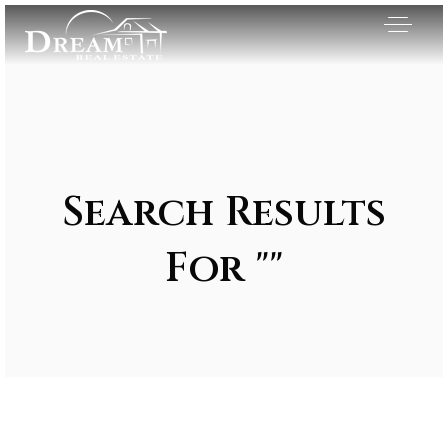
Search Results
For ""
Exclusive Listings