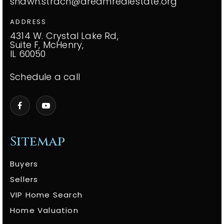
shawn.strach@dreamrealestate.org
ADDRESS
4314 W. Crystal Lake Rd,
Suite F, McHenry,
IL 60050
Schedule a call
Sitemap
Buyers
Sellers
VIP Home Search
Home Valuation