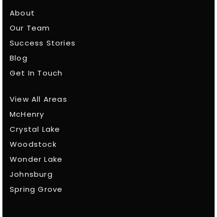
About
Our Team
Success Stories
Blog
Get In Touch
View All Areas
McHenry
Crystal Lake
Woodstock
Wonder Lake
Johnsburg
Spring Grove