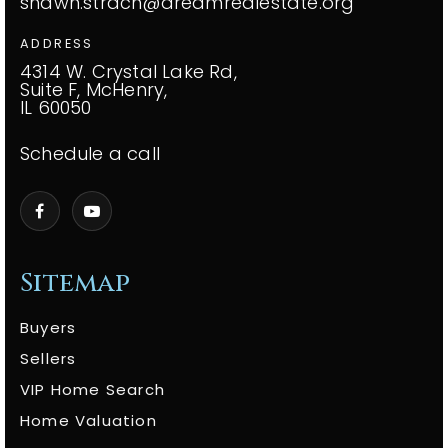
shawn.strach@dreamrealestate.org
ADDRESS
4314 W. Crystal Lake Rd,
Suite F, McHenry,
IL 60050
Schedule a call
Sitemap
Buyers
Sellers
VIP Home Search
Home Valuation