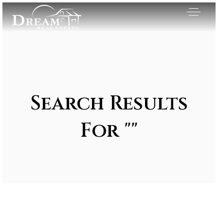
Search Results
For ""
Exclusive Listings