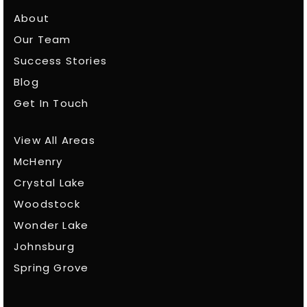
About
Our Team
Success Stories
Blog
Get In Touch
View All Areas
McHenry
Crystal Lake
Woodstock
Wonder Lake
Johnsburg
Spring Grove