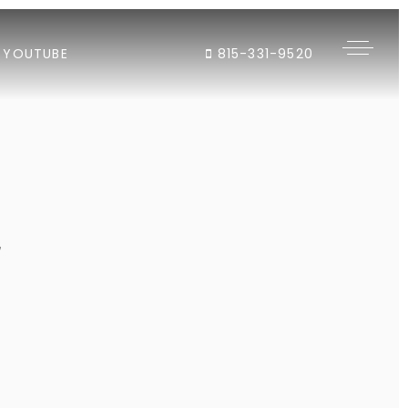
YOUTUBE
815-331-9520
"