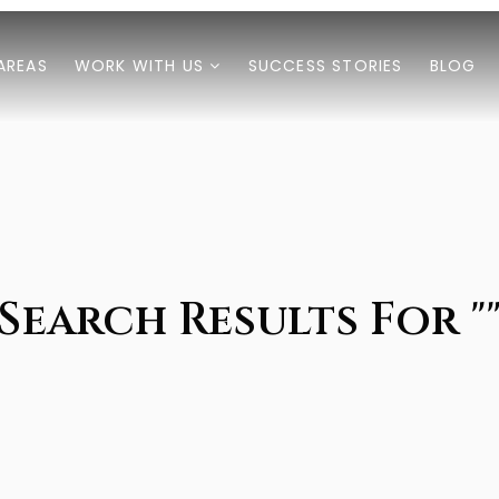
AREAS
WORK WITH US
SUCCESS STORIES
BLOG
Search Results For "