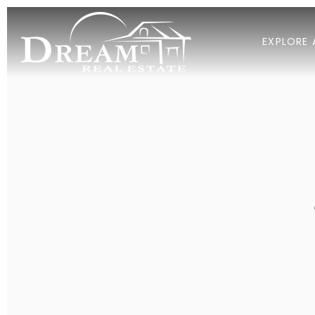
EXPLORE 