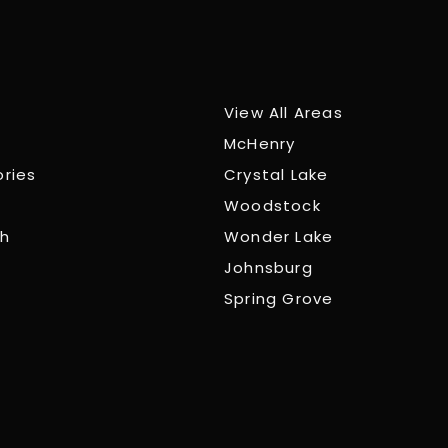
View All Areas
McHenry
ories
Crystal Lake
Woodstock
ch
Wonder Lake
Johnsburg
Spring Grove