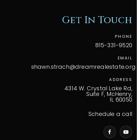
Get In Touch
PHONE
815-331-9520
EMAIL
shawn.strach@dreamrealestate.org
ADDRESS
4314 W. Crystal Lake Rd,
Suite F, McHenry,
IL 60050
Schedule a call
VIP Home Search