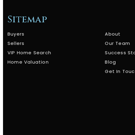
Sitemap
Buyers
About
Sellers
Our Team
VIP Home Search
Success St
Home Valuation
Blog
Get In Tou