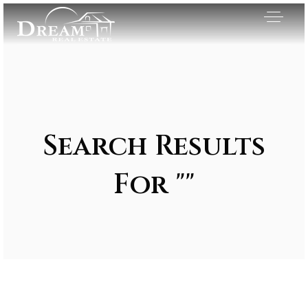
Search Results
For ""
Exclusive Listings