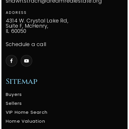
shawn.strach@dreamrealestate.org
ADDRESS
4314 W. Crystal Lake Rd,
Suite F, McHenry,
IL 60050
Schedule a call
Sitemap
Buyers
Sellers
VIP Home Search
Home Valuation