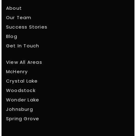
About
Our Team
Success Stories
Blog
Get In Touch
View All Areas
McHenry
Crystal Lake
Woodstock
Wonder Lake
Johnsburg
Spring Grove