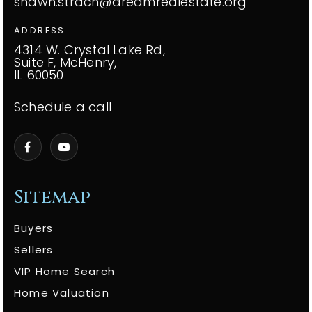
shawn.strach@dreamrealestate.org
ADDRESS
4314 W. Crystal Lake Rd,
Suite F, McHenry,
IL 60050
Schedule a call
Sitemap
Buyers
Sellers
VIP Home Search
Home Valuation