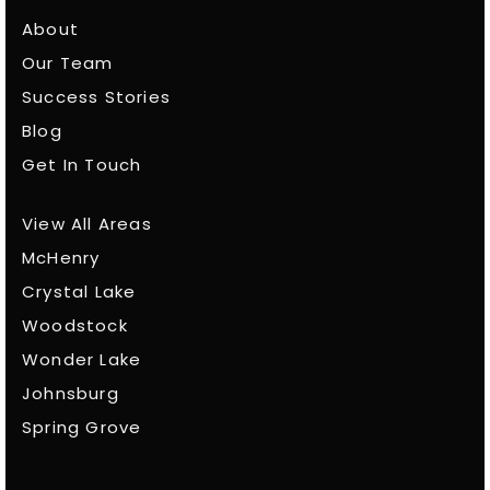
About
Our Team
Success Stories
Blog
Get In Touch
View All Areas
McHenry
Crystal Lake
Woodstock
Wonder Lake
Johnsburg
Spring Grove