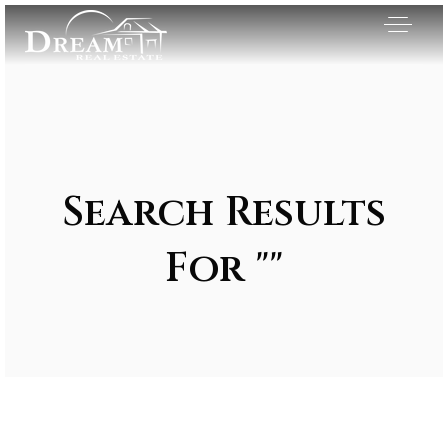
Search Results
For ""
Exclusive Listings