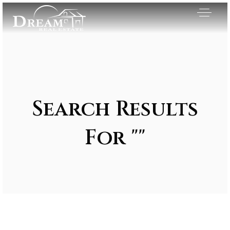
Search Results
For ""
Exclusive Listings