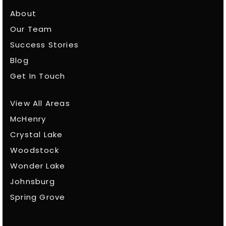
About
Our Team
Success Stories
Blog
Get In Touch
View All Areas
McHenry
Crystal Lake
Woodstock
Wonder Lake
Johnsburg
Spring Grove