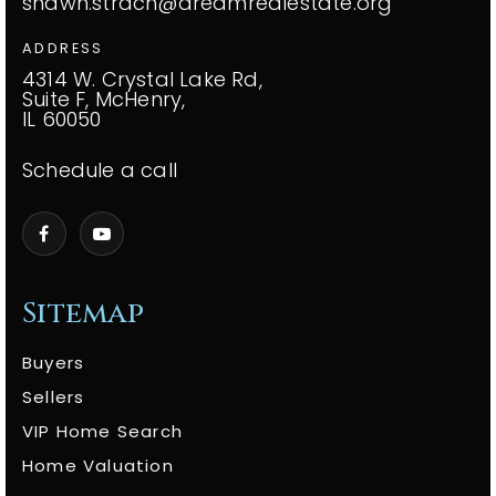
shawn.strach@dreamrealestate.org
ADDRESS
4314 W. Crystal Lake Rd,
Suite F, McHenry,
IL 60050
Schedule a call
Sitemap
Buyers
Sellers
VIP Home Search
Home Valuation