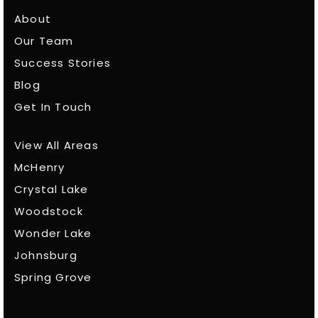
About
Our Team
Success Stories
Blog
Get In Touch
View All Areas
McHenry
Crystal Lake
Woodstock
Wonder Lake
Johnsburg
Spring Grove