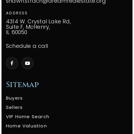
shawn.strach@dreamrealestate.org
ADDRESS
4314 W. Crystal Lake Rd,
Suite F, McHenry,
IL 60050
Schedule a call
Sitemap
Buyers
Sellers
VIP Home Search
Home Valuation