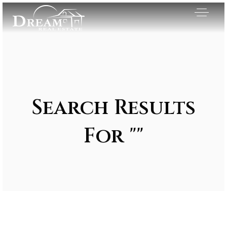
Search Results
For ""
Exclusive Listings