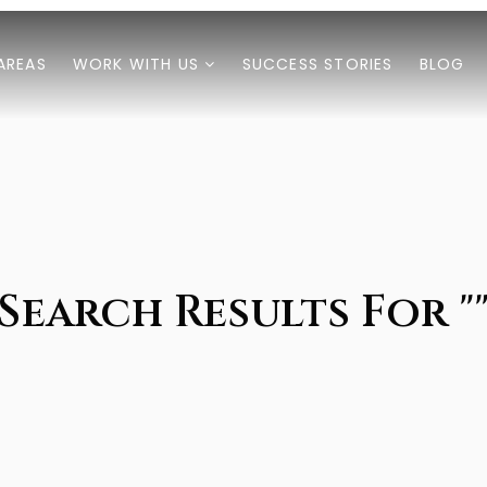
AREAS
WORK WITH US
SUCCESS STORIES
BLOG
Search Results For "