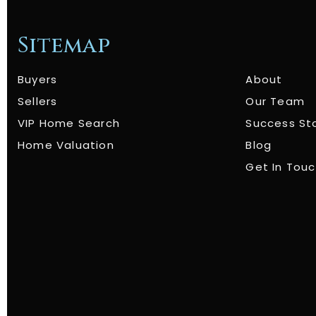
Sitemap
Buyers
About
Sellers
Our Team
VIP Home Search
Success St
Home Valuation
Blog
Get In Tou