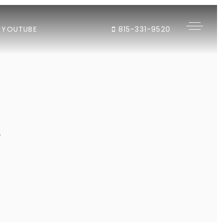
YOUTUBE
815-331-9520
"