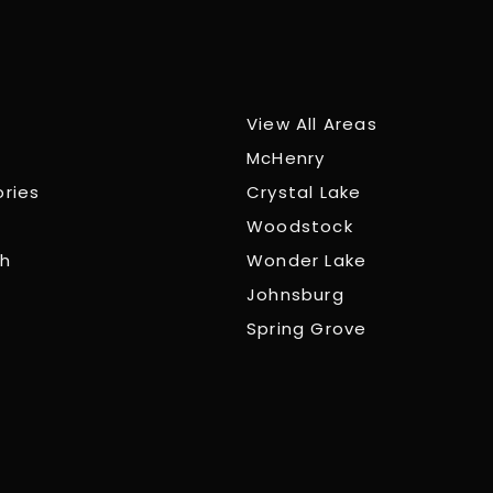
View All Areas
McHenry
ories
Crystal Lake
Woodstock
ch
Wonder Lake
Johnsburg
Spring Grove