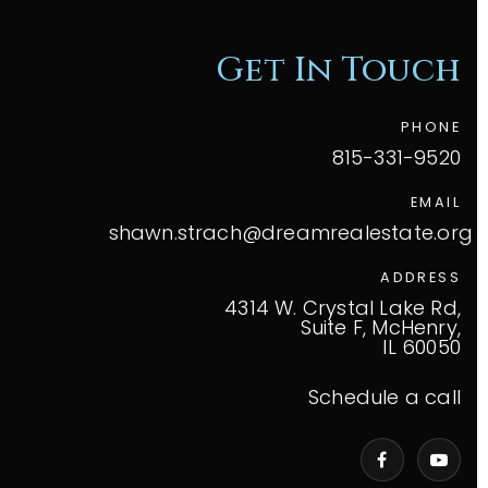
Get In Touch
PHONE
815-331-9520
EMAIL
shawn.strach@dreamrealestate.org
ADDRESS
4314 W. Crystal Lake Rd,
Suite F, McHenry,
IL 60050
Schedule a call
VIP Home Search