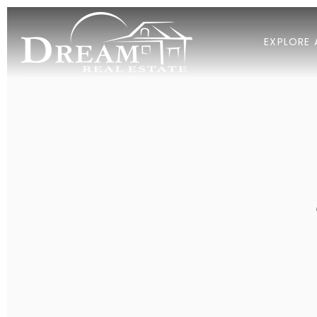
EXPLORE 