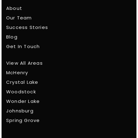
About
Our Team
Success Stories
Blog
Get In Touch
View All Areas
McHenry
Crystal Lake
Woodstock
Wonder Lake
Johnsburg
Spring Grove