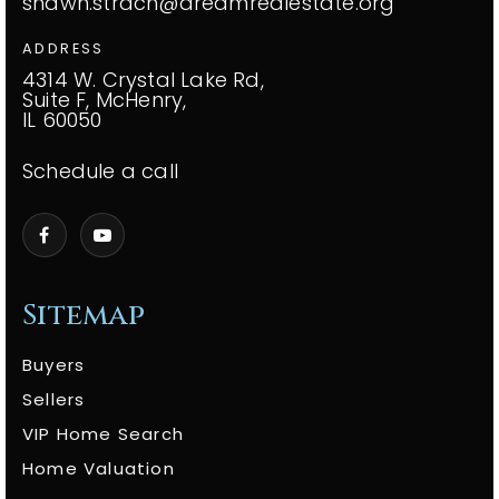
shawn.strach@dreamrealestate.org
ADDRESS
4314 W. Crystal Lake Rd,
Suite F, McHenry,
IL 60050
Schedule a call
Sitemap
Buyers
Sellers
VIP Home Search
Home Valuation