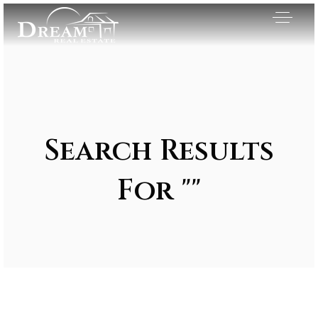
Search Results
For ""
Exclusive Listings