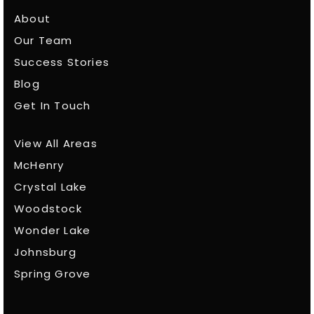
About
Our Team
Success Stories
Blog
Get In Touch
View All Areas
McHenry
Crystal Lake
Woodstock
Wonder Lake
Johnsburg
Spring Grove