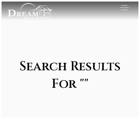
Search Results
For ""
Exclusive Listings