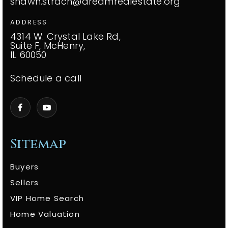
shawn.strach@dreamrealestate.org
ADDRESS
4314 W. Crystal Lake Rd,
Suite F, McHenry,
IL 60050
Schedule a call
Sitemap
Buyers
Sellers
VIP Home Search
Home Valuation