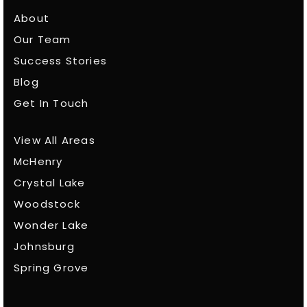
About
Our Team
Success Stories
Blog
Get In Touch
View All Areas
McHenry
Crystal Lake
Woodstock
Wonder Lake
Johnsburg
Spring Grove