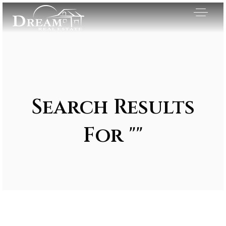
Search Results
For ""
Exclusive Listings