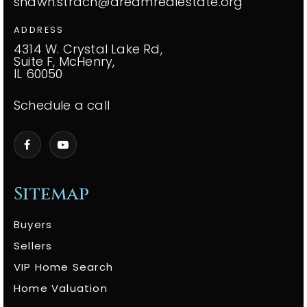
shawn.strach@dreamrealestate.org
ADDRESS
4314 W. Crystal Lake Rd,
Suite F, McHenry,
IL 60050
Schedule a call
Sitemap
Buyers
Sellers
VIP Home Search
Home Valuation