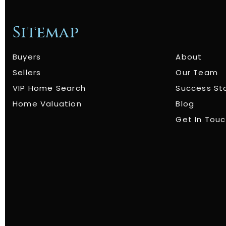
Sitemap
Buyers
About
Sellers
Our Team
VIP Home Search
Success St
Home Valuation
Blog
Get In Tou