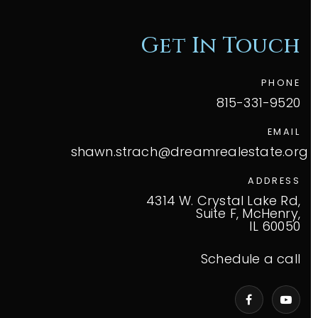
Get In Touch
PHONE
815-331-9520
EMAIL
shawn.strach@dreamrealestate.org
ADDRESS
4314 W. Crystal Lake Rd,
Suite F, McHenry,
IL 60050
Schedule a call
VIP Home Search