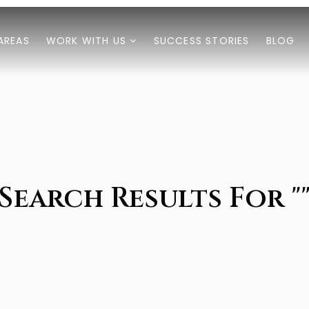
AREAS
WORK WITH US
SUCCESS STORIES
BLOG
Search Results For "