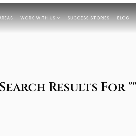
AREAS
WORK WITH US
SUCCESS STORIES
BLOG
Search Results For "