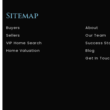
Sitemap
Buyers
About
Sellers
Our Team
VIP Home Search
Success St
Home Valuation
Blog
Get In Tou