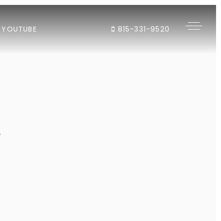
YOUTUBE
815-331-9520
"