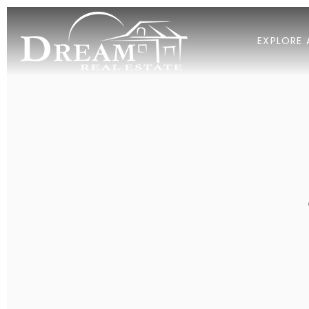
EXPLORE 