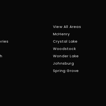
View All Areas
McHenry
ories
Crystal Lake
Woodstock
ch
Wonder Lake
Johnsburg
Spring Grove