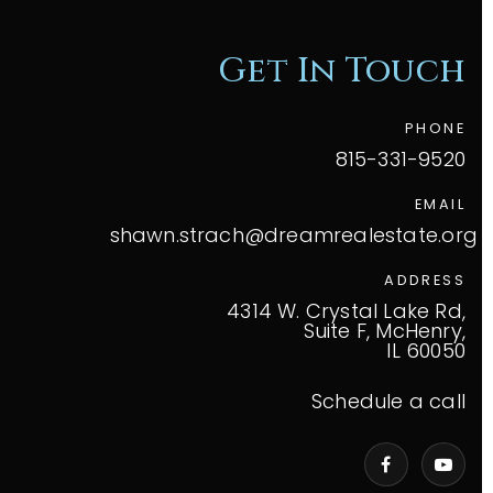
Get In Touch
PHONE
815-331-9520
EMAIL
shawn.strach@dreamrealestate.org
ADDRESS
4314 W. Crystal Lake Rd,
Suite F, McHenry,
IL 60050
Schedule a call
VIP Home Search