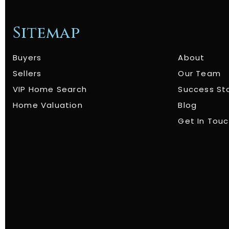
Sitemap
Buyers
About
Sellers
Our Team
VIP Home Search
Success St
Home Valuation
Blog
Get In Tou