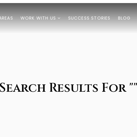
AREAS
WORK WITH US
SUCCESS STORIES
BLOG
Search Results For "