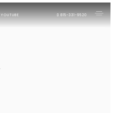
YOUTUBE
815-331-9520
"