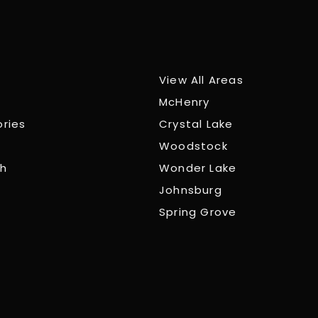
View All Areas
McHenry
ories
Crystal Lake
Woodstock
ch
Wonder Lake
Johnsburg
Spring Grove