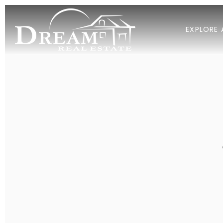
EXPLORE 