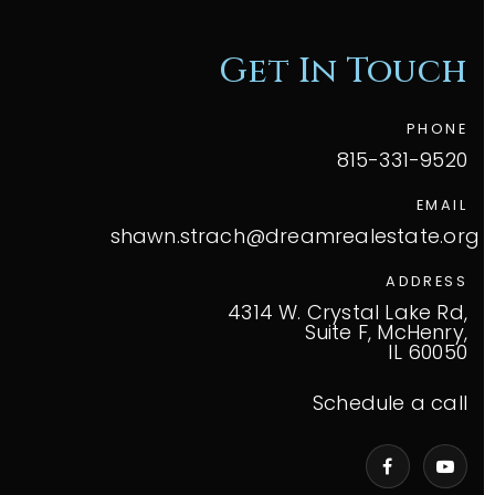
Get In Touch
PHONE
815-331-9520
EMAIL
shawn.strach@dreamrealestate.org
ADDRESS
4314 W. Crystal Lake Rd,
Suite F, McHenry,
IL 60050
Schedule a call
VIP Home Search