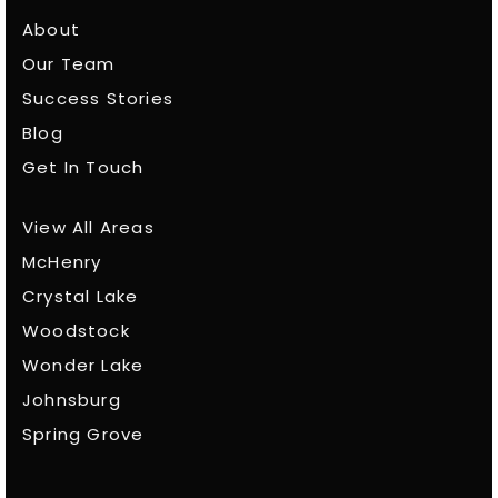
About
Our Team
Success Stories
Blog
Get In Touch
View All Areas
McHenry
Crystal Lake
Woodstock
Wonder Lake
Johnsburg
Spring Grove