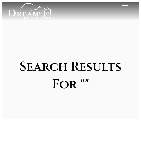
Search Results
For ""
Exclusive Listings