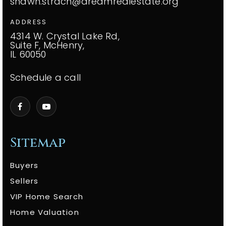
shawn.strach@dreamrealestate.org
ADDRESS
4314 W. Crystal Lake Rd,
Suite F, McHenry,
IL 60050
Schedule a call
Sitemap
Buyers
Sellers
VIP Home Search
Home Valuation