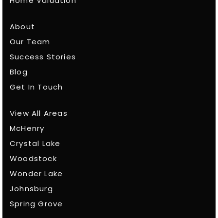
Home Valuation
About
Our Team
Success Stories
Blog
Get In Touch
View All Areas
McHenry
Crystal Lake
Woodstock
Wonder Lake
Johnsburg
Spring Grove