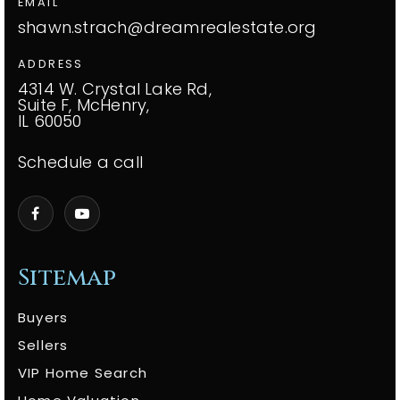
EMAIL
shawn.strach@dreamrealestate.org
ADDRESS
4314 W. Crystal Lake Rd,
Suite F, McHenry,
IL 60050
Schedule a call
Sitemap
Buyers
Sellers
VIP Home Search