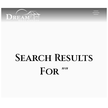
Search Results
For ""
Exclusive Listings