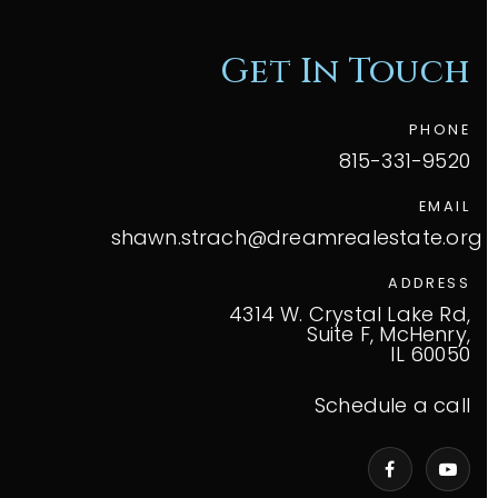
Get In Touch
PHONE
815-331-9520
EMAIL
shawn.strach@dreamrealestate.org
ADDRESS
4314 W. Crystal Lake Rd,
Suite F, McHenry,
IL 60050
Schedule a call
VIP Home Search