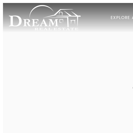
EXPLORE 