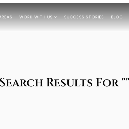
AREAS
WORK WITH US
SUCCESS STORIES
BLOG
Search Results For "