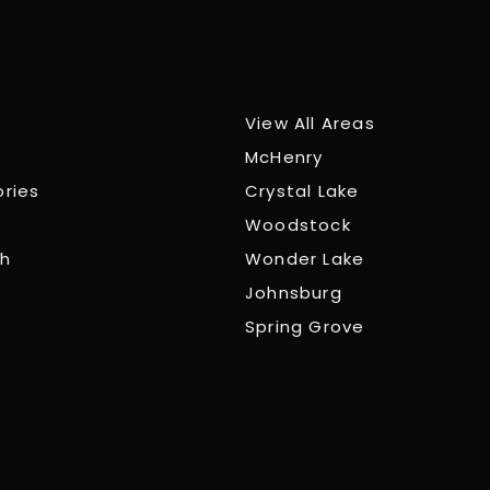
View All Areas
McHenry
ories
Crystal Lake
Woodstock
ch
Wonder Lake
Johnsburg
Spring Grove