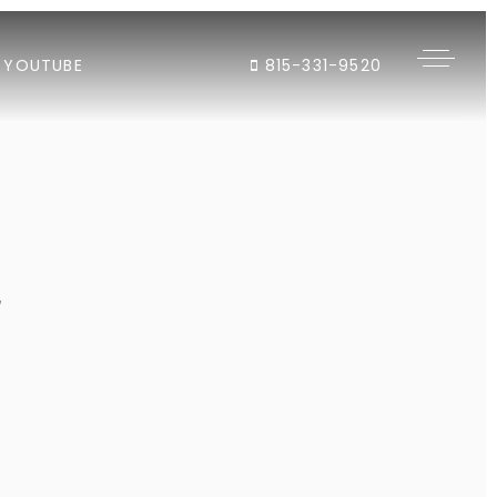
YOUTUBE
815-331-9520
"