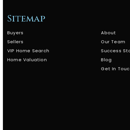
Sitemap
Buyers
About
Sellers
Our Team
VIP Home Search
Success St
Home Valuation
Blog
Get In Tou