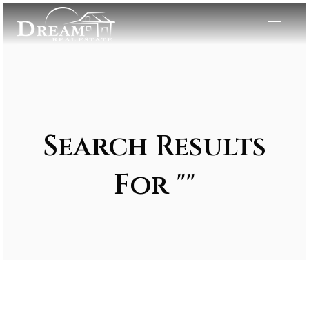
Search Results
For ""
Exclusive Listings