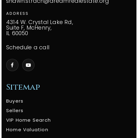
shawn.strach@dreamrealestate.org
ADDRESS
4314 W. Crystal Lake Rd,
Suite F, McHenry,
IL 60050
Schedule a call
Sitemap
Buyers
Sellers
VIP Home Search
Home Valuation