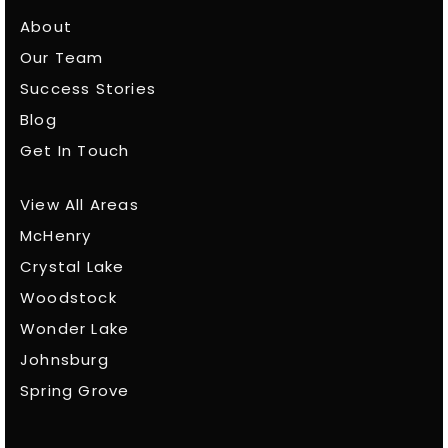
About
Our Team
Success Stories
Blog
Get In Touch
View All Areas
McHenry
Crystal Lake
Woodstock
Wonder Lake
Johnsburg
Spring Grove