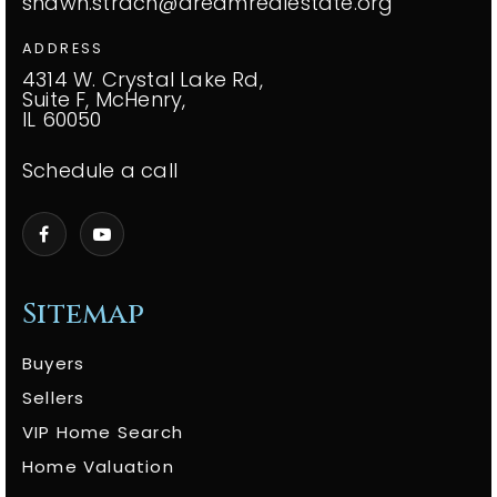
shawn.strach@dreamrealestate.org
ADDRESS
4314 W. Crystal Lake Rd,
Suite F, McHenry,
IL 60050
Schedule a call
Sitemap
Buyers
Sellers
VIP Home Search
Home Valuation