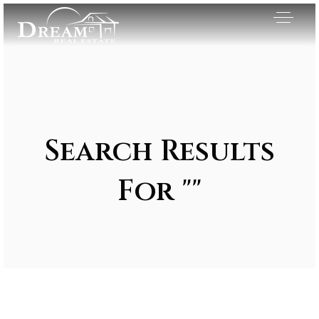
Search Results
For ""
Exclusive Listings