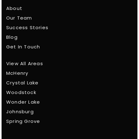
About
Our Team
Success Stories
Blog
Get In Touch
View All Areas
McHenry
Crystal Lake
Woodstock
Wonder Lake
Johnsburg
Spring Grove