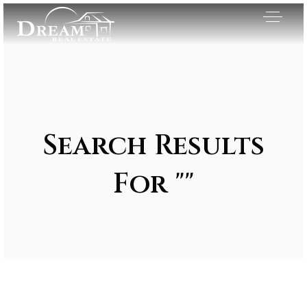
Search Results
For ""
Exclusive Listings