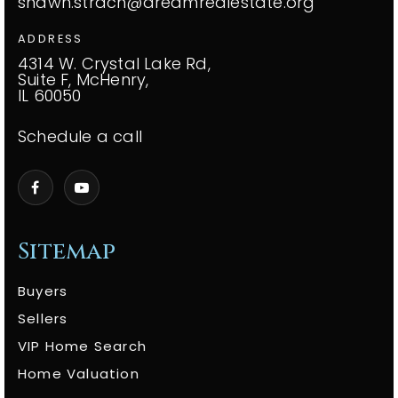
shawn.strach@dreamrealestate.org
ADDRESS
4314 W. Crystal Lake Rd,
Suite F, McHenry,
IL 60050
Schedule a call
Sitemap
Buyers
Sellers
VIP Home Search
Home Valuation