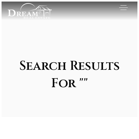
Search Results
For ""
Exclusive Listings