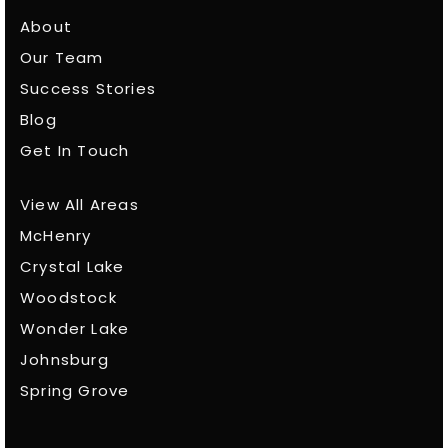
About
Our Team
Success Stories
Blog
Get In Touch
View All Areas
McHenry
Crystal Lake
Woodstock
Wonder Lake
Johnsburg
Spring Grove