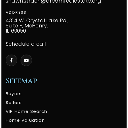
shawn.strach@dreamrealestate.org
ADDRESS
4314 W. Crystal Lake Rd,
Suite F, McHenry,
IL 60050
Schedule a call
Sitemap
Buyers
Sellers
VIP Home Search
Home Valuation