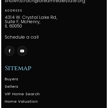
shawn.strach@dreamrealestate.org
ADDRESS
4314 W. Crystal Lake Rd,
Suite F, McHenry,
IL 60050
Schedule a call
Sitemap
Buyers
Sellers
VIP Home Search
Home Valuation