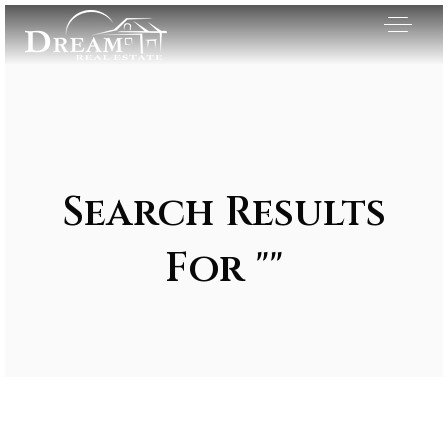
Search Results
For ""
Exclusive Listings