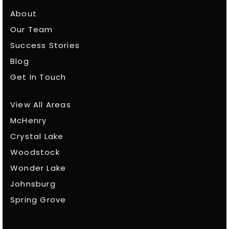
About
Our Team
Success Stories
Blog
Get In Touch
View All Areas
McHenry
Crystal Lake
Woodstock
Wonder Lake
Johnsburg
Spring Grove