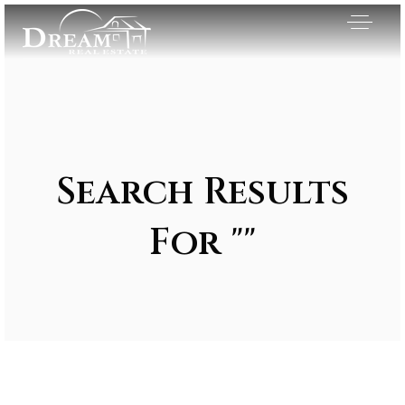
Search Results
For ""
Exclusive Listings