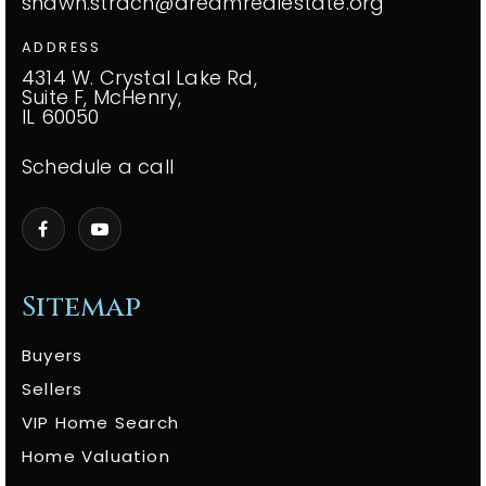
shawn.strach@dreamrealestate.org
ADDRESS
4314 W. Crystal Lake Rd,
Suite F, McHenry,
IL 60050
Schedule a call
Sitemap
Buyers
Sellers
VIP Home Search
Home Valuation