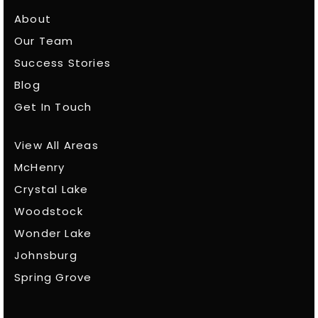
About
Our Team
Success Stories
Blog
Get In Touch
View All Areas
McHenry
Crystal Lake
Woodstock
Wonder Lake
Johnsburg
Spring Grove