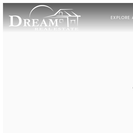
EXPLORE 