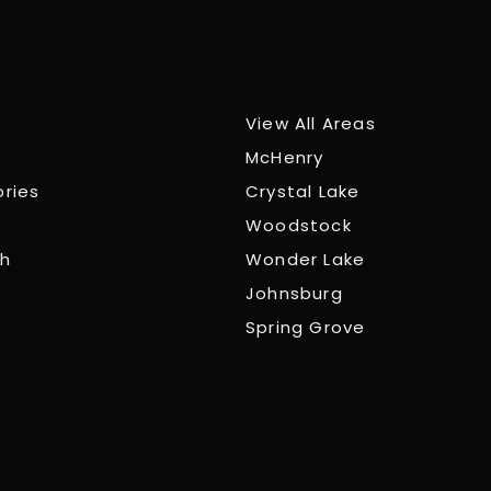
View All Areas
McHenry
ories
Crystal Lake
Woodstock
ch
Wonder Lake
Johnsburg
Spring Grove