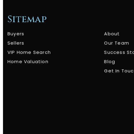
Sitemap
Buyers
About
Sellers
Our Team
VIP Home Search
Success St
Home Valuation
Blog
Get In Tou