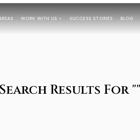
AREAS
WORK WITH US
SUCCESS STORIES
BLOG
Search Results For "