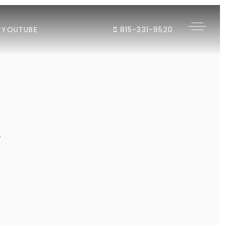
YOUTUBE
815-331-9520
"