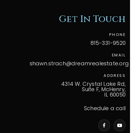
Get In Touch
PHONE
815-331-9520
EMAIL
shawn.strach@dreamrealestate.org
ADDRESS
4314 W. Crystal Lake Rd,
Suite F, McHenry,
IL 60050
Schedule a call
VIP Home Search