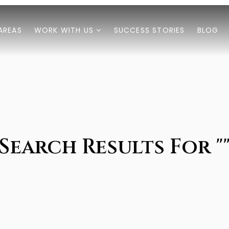
AREAS
WORK WITH US
SUCCESS STORIES
BLOG
Search Results For "