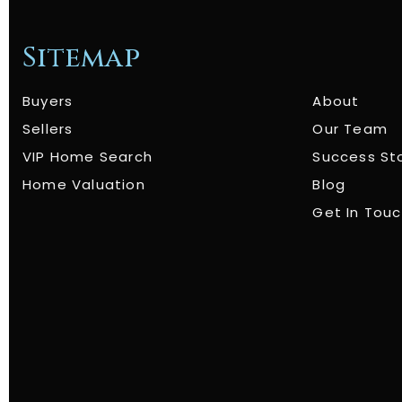
Sitemap
Buyers
About
Sellers
Our Team
VIP Home Search
Success St
Home Valuation
Blog
Get In Tou