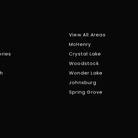
View All Areas
McHenry
ories
Crystal Lake
Woodstock
ch
Wonder Lake
Johnsburg
Spring Grove