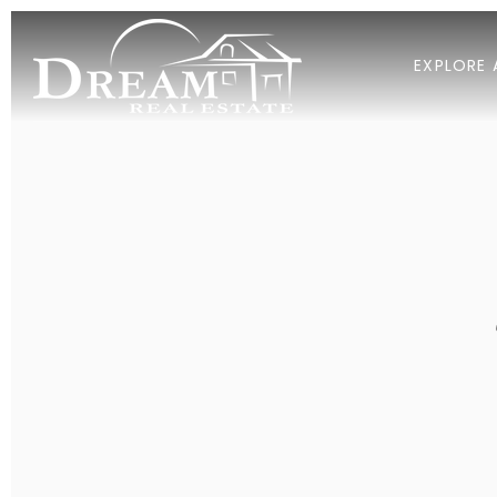
EXPLORE 