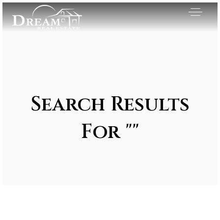
Search Results
For ""
Exclusive Listings