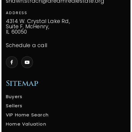
shawn.strach@dreamrealestate.org
ADDRESS
4314 W. Crystal Lake Rd,
Suite F, McHenry,
IL 60050
Schedule a call
Sitemap
Buyers
Sellers
VIP Home Search
Home Valuation