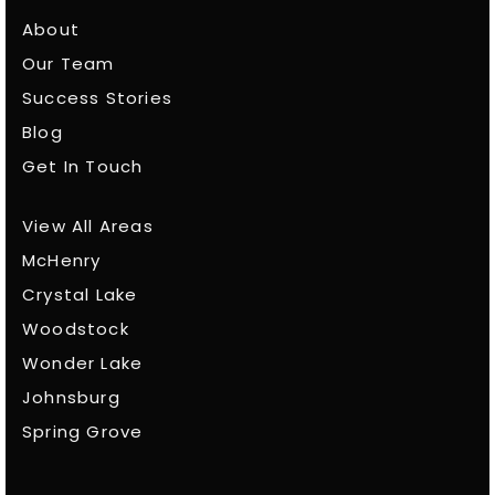
About
Our Team
Success Stories
Blog
Get In Touch
View All Areas
McHenry
Crystal Lake
Woodstock
Wonder Lake
Johnsburg
Spring Grove