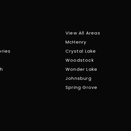
View All Areas
McHenry
ories
Crystal Lake
Woodstock
ch
Wonder Lake
Johnsburg
Spring Grove