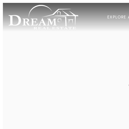
EXPLORE 