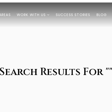
AREAS
WORK WITH US
SUCCESS STORIES
BLOG
Search Results For "