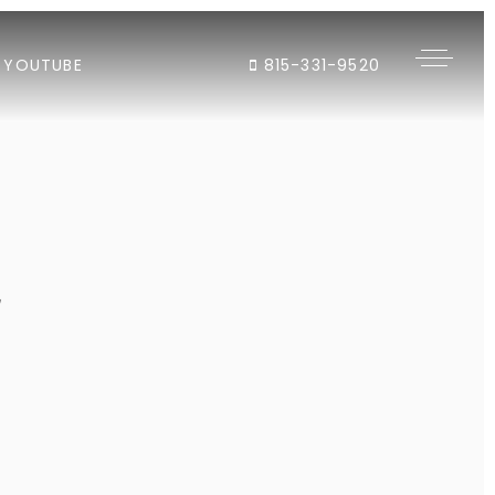
YOUTUBE
815-331-9520
"