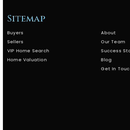
Sitemap
Buyers
About
Sellers
Our Team
VIP Home Search
Success St
Home Valuation
Blog
Get In Tou