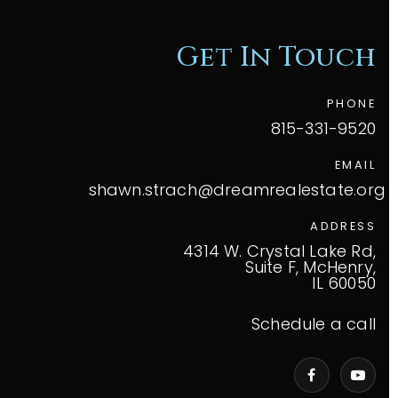
Get In Touch
PHONE
815-331-9520
EMAIL
shawn.strach@dreamrealestate.org
ADDRESS
4314 W. Crystal Lake Rd,
Suite F, McHenry,
IL 60050
Schedule a call
VIP Home Search