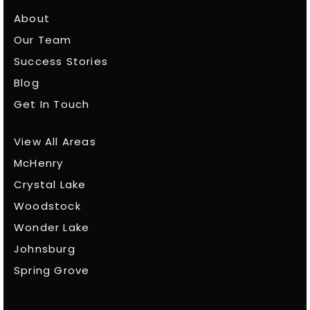
About
Our Team
Success Stories
Blog
Get In Touch
View All Areas
McHenry
Crystal Lake
Woodstock
Wonder Lake
Johnsburg
Spring Grove