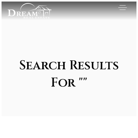
Search Results
For ""
Exclusive Listings