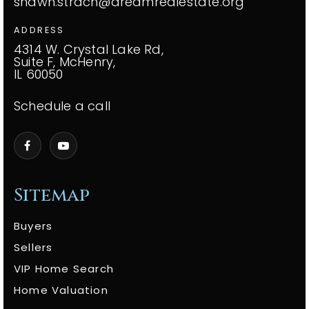
shawn.strach@dreamrealestate.org
ADDRESS
4314 W. Crystal Lake Rd,
Suite F, McHenry,
IL 60050
Schedule a call
Sitemap
Buyers
Sellers
VIP Home Search
Home Valuation