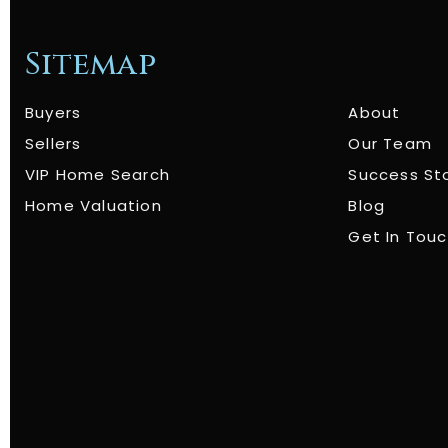
Sitemap
Buyers
About
Sellers
Our Team
VIP Home Search
Success St
Home Valuation
Blog
Get In Tou