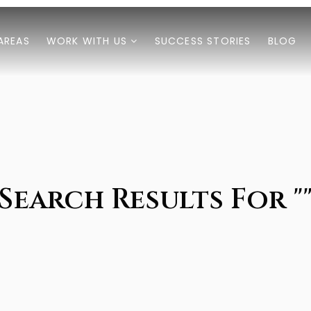
AREAS
WORK WITH US
SUCCESS STORIES
BLOG
Search Results For "