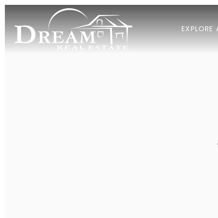
EXPLORE 