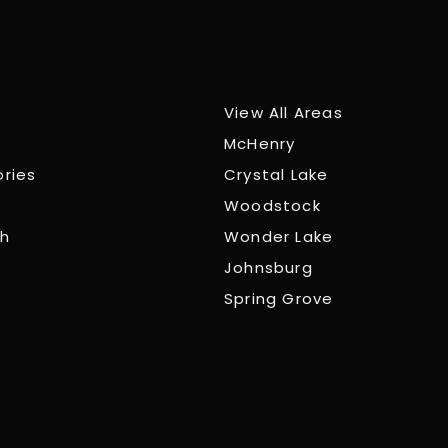
View All Areas
McHenry
ories
Crystal Lake
Woodstock
ch
Wonder Lake
Johnsburg
Spring Grove