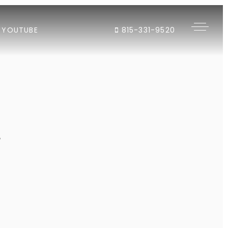
YOUTUBE
815-331-9520
"