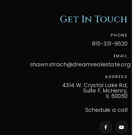
Get In Touch
PHONE
815-331-9520
EMAIL
shawn.strach@dreamrealestate.org
ADDRESS
4314 W. Crystal Lake Rd,
Suite F, McHenry,
IL 60050
Schedule a call
VIP Home Search