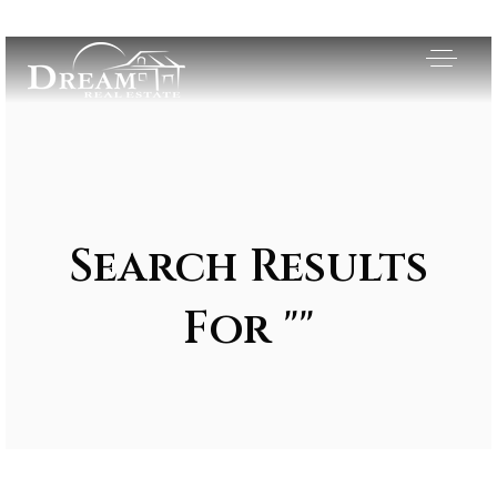
Search Results
For ""
Exclusive Listings