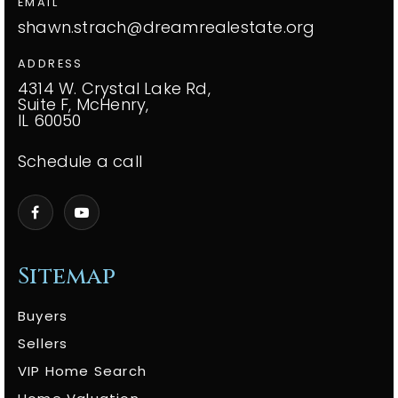
EMAIL
shawn.strach@dreamrealestate.org
ADDRESS
4314 W. Crystal Lake Rd,
Suite F, McHenry,
IL 60050
Schedule a call
Sitemap
Buyers
Sellers
VIP Home Search