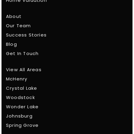
Home Valuation
About
Our Team
Success Stories
Blog
Get In Touch
View All Areas
McHenry
Crystal Lake
Woodstock
Wonder Lake
Johnsburg
Spring Grove