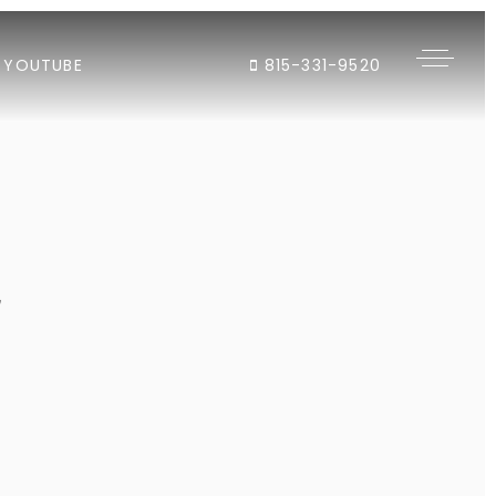
YOUTUBE
815-331-9520
"