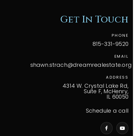
Get In Touch
PHONE
815-331-9520
EMAIL
shawn.strach@dreamrealestate.org
ADDRESS
4314 W. Crystal Lake Rd,
Suite F, McHenry,
IL 60050
Schedule a call
VIP Home Search