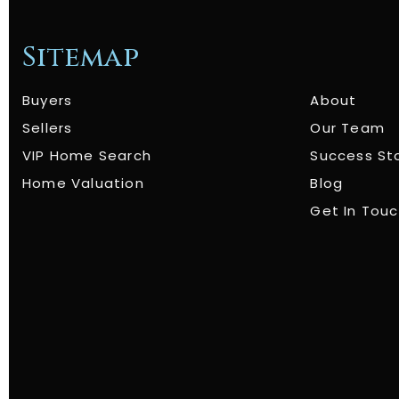
Sitemap
Buyers
About
Sellers
Our Team
VIP Home Search
Success St
Home Valuation
Blog
Get In Tou