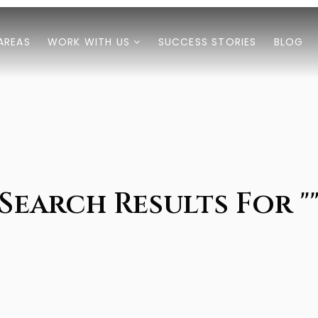
AREAS
WORK WITH US
SUCCESS STORIES
BLOG
Search Results For "