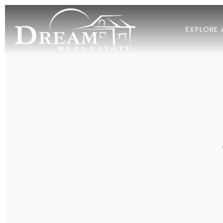
EXPLORE 