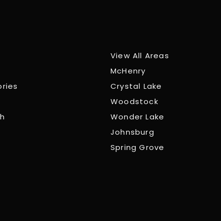
View All Areas
McHenry
ories
Crystal Lake
Woodstock
ch
Wonder Lake
Johnsburg
Spring Grove