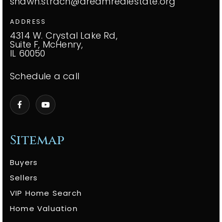
shawn.strach@dreamrealestate.org
ADDRESS
4314 W. Crystal Lake Rd,
Suite F, McHenry,
IL 60050
Schedule a call
Sitemap
Buyers
Sellers
VIP Home Search
Home Valuation