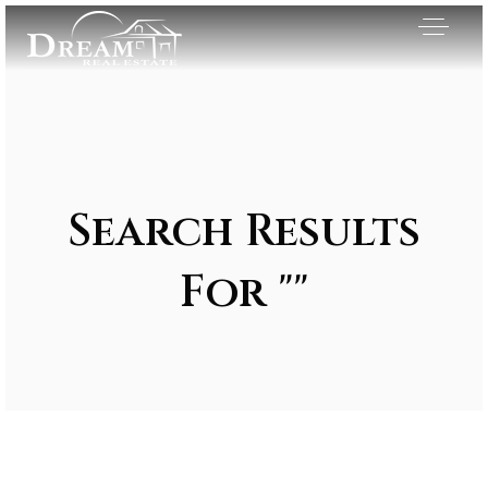
Search Results
For ""
Exclusive Listings