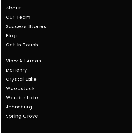
About
Our Team
Success Stories
Blog
Get In Touch
View All Areas
McHenry
Crystal Lake
Woodstock
Wonder Lake
Johnsburg
Spring Grove