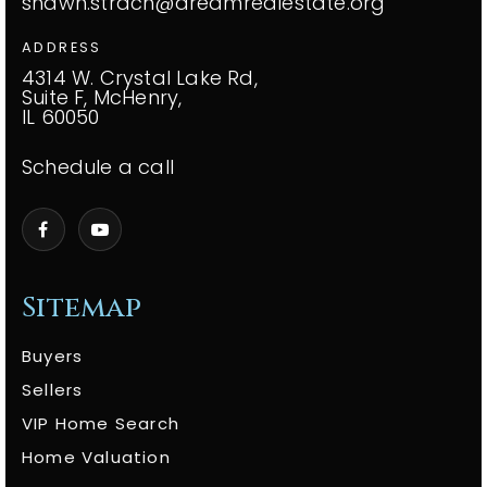
shawn.strach@dreamrealestate.org
ADDRESS
4314 W. Crystal Lake Rd,
Suite F, McHenry,
IL 60050
Schedule a call
Sitemap
Buyers
Sellers
VIP Home Search
Home Valuation