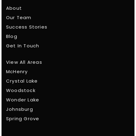
About
Our Team
Success Stories
Blog
Get In Touch
View All Areas
McHenry
Crystal Lake
Woodstock
Wonder Lake
Johnsburg
Spring Grove