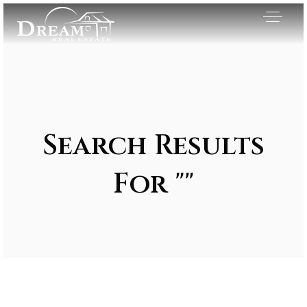
Search Results
For ""
Exclusive Listings