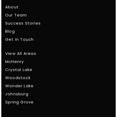
About
Our Team
Success Stories
Blog
Get In Touch
View All Areas
McHenry
Crystal Lake
Woodstock
Wonder Lake
Johnsburg
Spring Grove