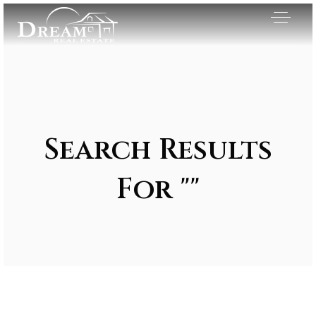
Search Results
For ""
Exclusive Listings