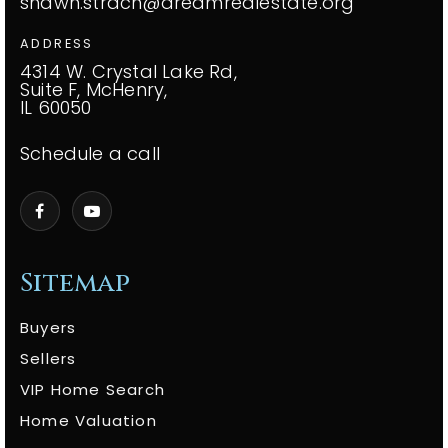
shawn.strach@dreamrealestate.org
ADDRESS
4314 W. Crystal Lake Rd,
Suite F, McHenry,
IL 60050
Schedule a call
Sitemap
Buyers
Sellers
VIP Home Search
Home Valuation