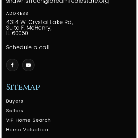
shawn.strach@dreamrealestate.org
ADDRESS
4314 W. Crystal Lake Rd,
Suite F, McHenry,
IL 60050
Schedule a call
Sitemap
Buyers
Sellers
VIP Home Search
Home Valuation