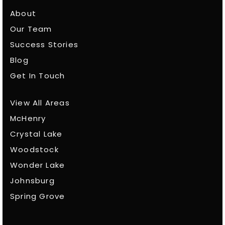
About
Our Team
Success Stories
Blog
Get In Touch
View All Areas
McHenry
Crystal Lake
Woodstock
Wonder Lake
Johnsburg
Spring Grove