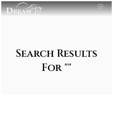
Search Results
For ""
Exclusive Listings