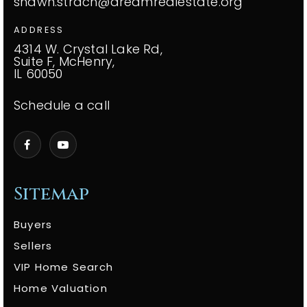
shawn.strach@dreamrealestate.org
ADDRESS
4314 W. Crystal Lake Rd,
Suite F, McHenry,
IL 60050
Schedule a call
Sitemap
Buyers
Sellers
VIP Home Search
Home Valuation