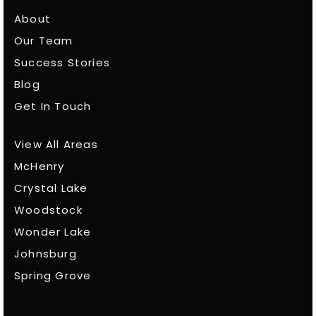
About
Our Team
Success Stories
Blog
Get In Touch
View All Areas
McHenry
Crystal Lake
Woodstock
Wonder Lake
Johnsburg
Spring Grove