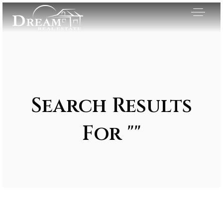
Search Results
For ""
Exclusive Listings