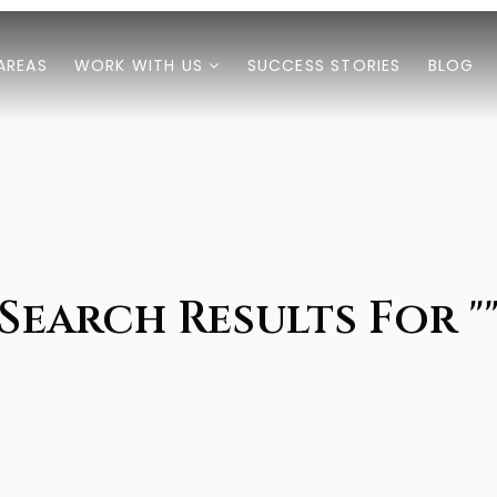
AREAS
WORK WITH US
SUCCESS STORIES
BLOG
Search Results For "