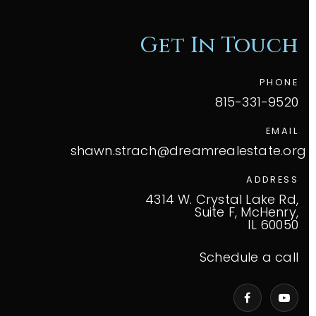
Get In Touch
PHONE
815-331-9520
EMAIL
shawn.strach@dreamrealestate.org
ADDRESS
4314 W. Crystal Lake Rd,
Suite F, McHenry,
IL 60050
Schedule a call
VIP Home Search