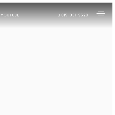
YOUTUBE
815-331-9520
"