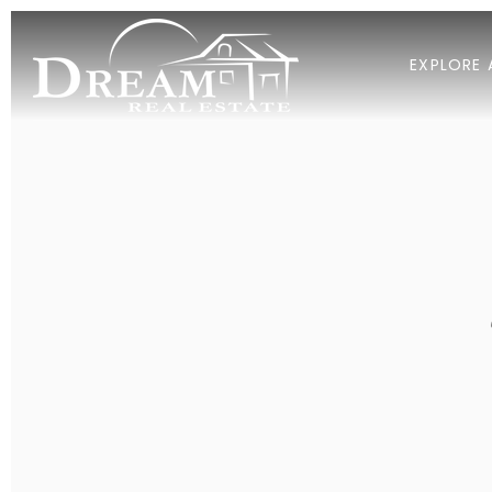
EXPLORE 