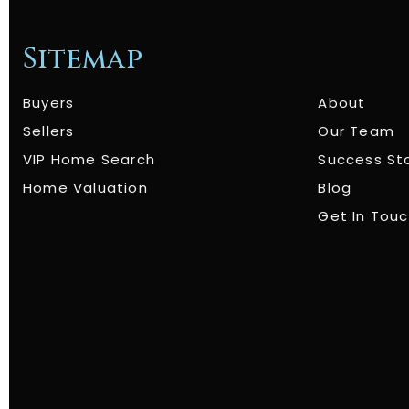
Sitemap
Buyers
About
Sellers
Our Team
VIP Home Search
Success St
Home Valuation
Blog
Get In Tou