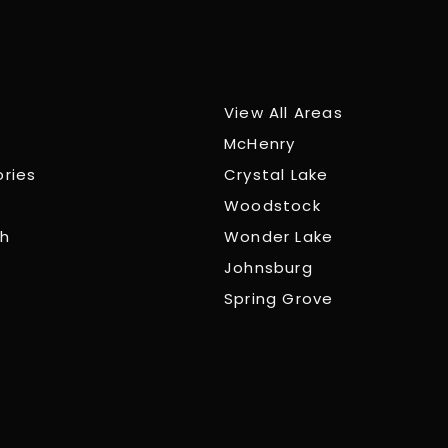
View All Areas
McHenry
ories
Crystal Lake
Woodstock
ch
Wonder Lake
Johnsburg
Spring Grove