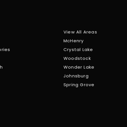
View All Areas
McHenry
ories
Crystal Lake
Woodstock
ch
Wonder Lake
Johnsburg
Spring Grove