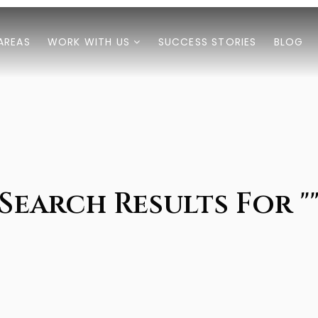
AREAS
WORK WITH US
SUCCESS STORIES
BLOG
Search Results For "