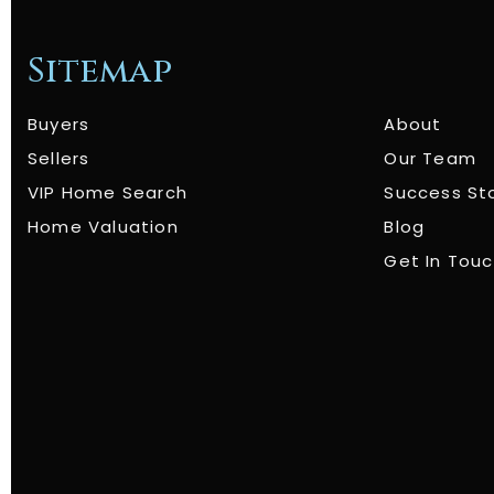
Sitemap
Buyers
About
Sellers
Our Team
VIP Home Search
Success St
Home Valuation
Blog
Get In Tou