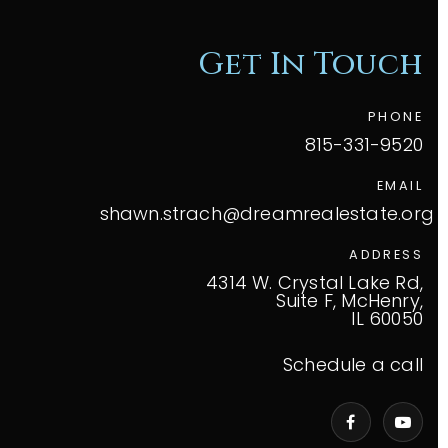
Get In Touch
PHONE
815-331-9520
EMAIL
shawn.strach@dreamrealestate.org
ADDRESS
4314 W. Crystal Lake Rd,
Suite F, McHenry,
IL 60050
Schedule a call
VIP Home Search