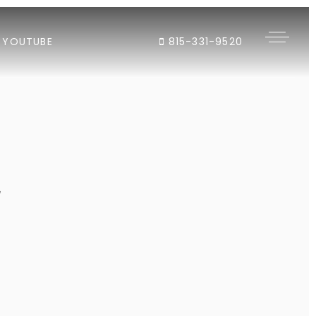
YOUTUBE
815-331-9520
"