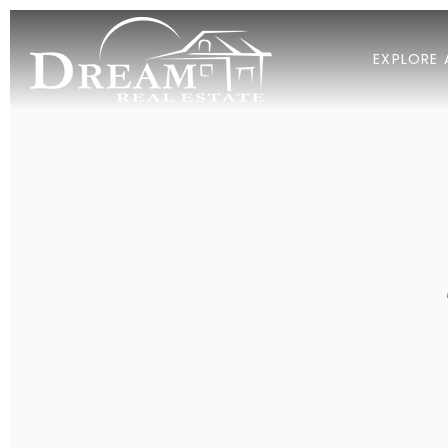
EXPLORE 