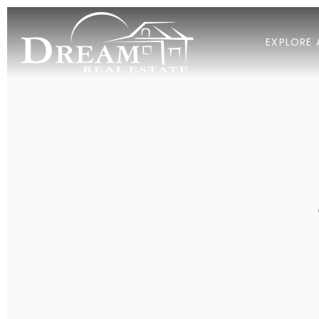
EXPLORE 