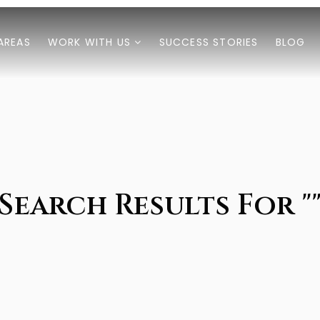
AREAS
WORK WITH US
SUCCESS STORIES
BLOG
Search Results For "