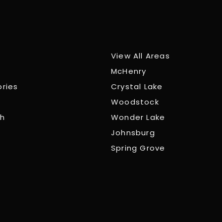
View All Areas
McHenry
ories
Crystal Lake
Woodstock
ch
Wonder Lake
Johnsburg
Spring Grove