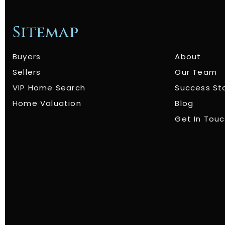
Sitemap
Buyers
About
Sellers
Our Team
VIP Home Search
Success St
Home Valuation
Blog
Get In Tou