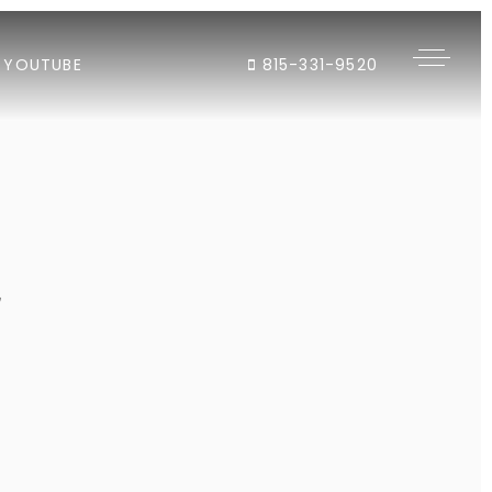
YOUTUBE
815-331-9520
"