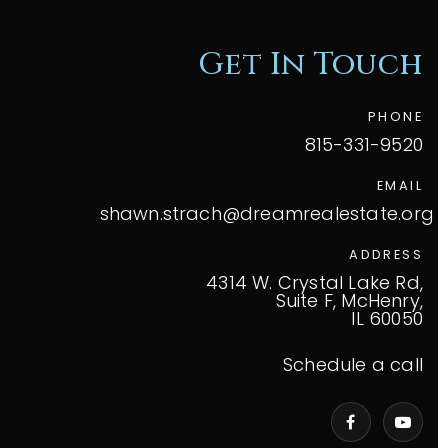
Get In Touch
PHONE
815-331-9520
EMAIL
shawn.strach@dreamrealestate.org
ADDRESS
4314 W. Crystal Lake Rd,
Suite F, McHenry,
IL 60050
Schedule a call
VIP Home Search