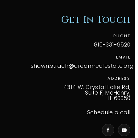
Get In Touch
PHONE
815-331-9520
EMAIL
shawn.strach@dreamrealestate.org
ADDRESS
4314 W. Crystal Lake Rd,
Suite F, McHenry,
IL 60050
Schedule a call
VIP Home Search