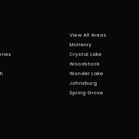
View All Areas
McHenry
ories
Crystal Lake
Woodstock
ch
Wonder Lake
Johnsburg
Spring Grove