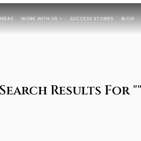
AREAS
WORK WITH US
SUCCESS STORIES
BLOG
Search Results For "