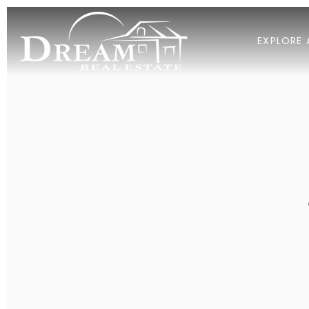
EXPLORE 