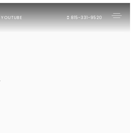
YOUTUBE
815-331-9520
"