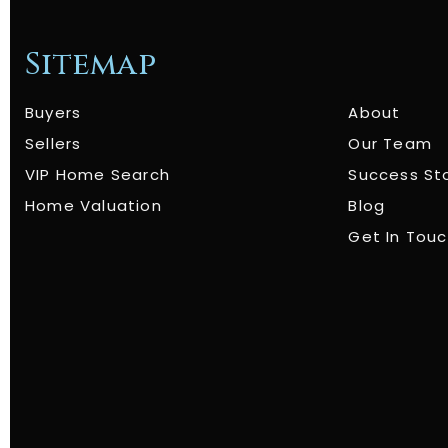
Sitemap
Buyers
About
Sellers
Our Team
VIP Home Search
Success St
Home Valuation
Blog
Get In Tou