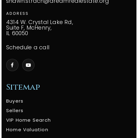
shawn.strach@dreamrealestate.org
ADDRESS
4314 W. Crystal Lake Rd,
Suite F, McHenry,
IL 60050
Schedule a call
Sitemap
Buyers
Sellers
VIP Home Search
Home Valuation