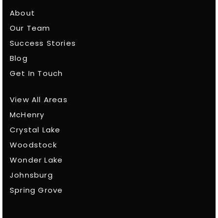
About
Our Team
Success Stories
Blog
Get In Touch
View All Areas
McHenry
Crystal Lake
Woodstock
Wonder Lake
Johnsburg
Spring Grove