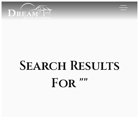
Search Results
For ""
Exclusive Listings